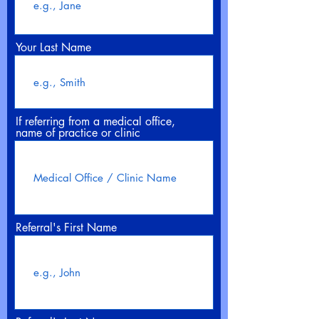
Your Last Name
If referring from a medical office,
name of practice or clinic
Referral's First Name