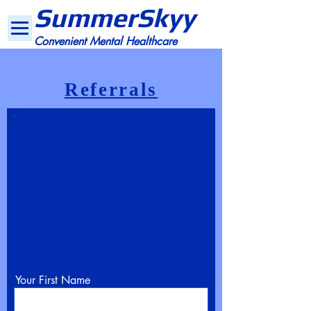
SummerSkyy
Convenient Mental Healthcare
Referrals
Know someone that may benefit
from mental health services?
Why not help with a referral?
Complete the form below and
we will be sure
to reach out to offer the help they
deserve!
Your First Name