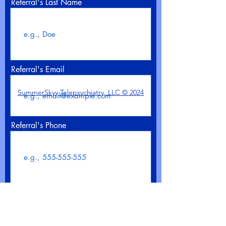
Referral's Last Name
Referral's Email
SummerSkyy Telepsychiatry, LLC © 2024
Referral's Phone
>